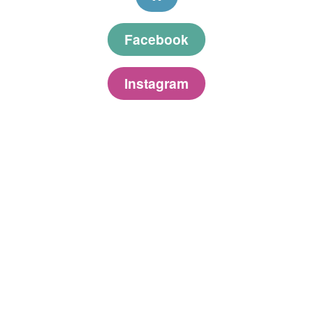
Facebook
Instagram