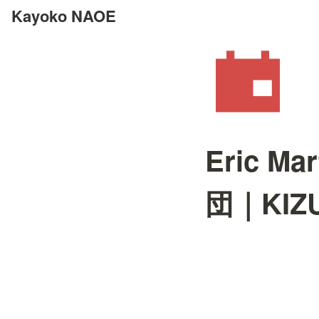
Kayoko NAOE
Eric 
団｜KIZUN