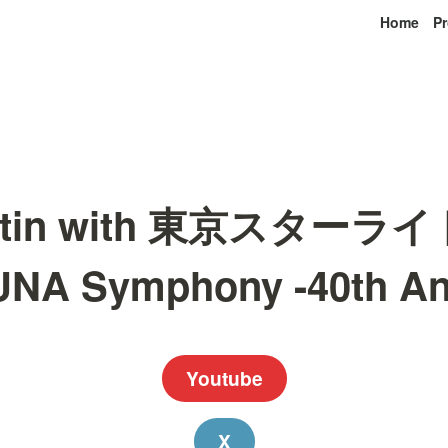
Home
Pr
Martin with 東京スター
A Symphony -40th An
Youtube
X