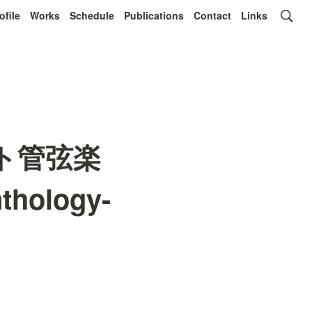
ofile
Works
Schedule
Publications
Contact
Links
ライト管弦楽
thology-