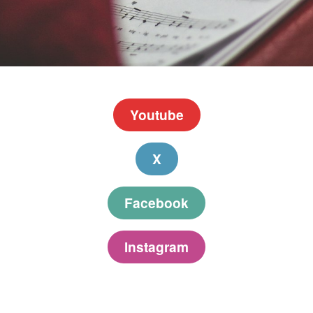
Youtube
X
Facebook
Instagram