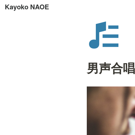
Kayoko NAOE
男声合