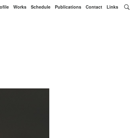
ofile
Works
Schedule
Publications
Contact
Links