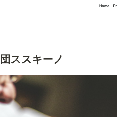
Home
Pr
唱団ススキーノ