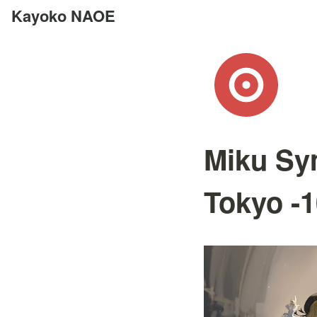
Kayoko NAOE
Miku Sy
Tokyo -