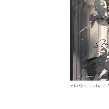
Miku Symphony Live at S