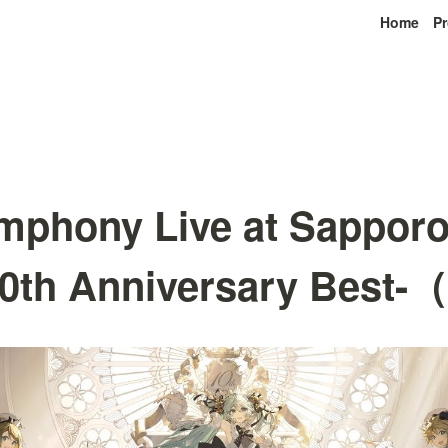
Home
Pr
mphony Live at Sappor
10th Anniversary Bes