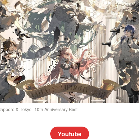
apporo & Tokyo -10th Anniversary Best-
Youtube