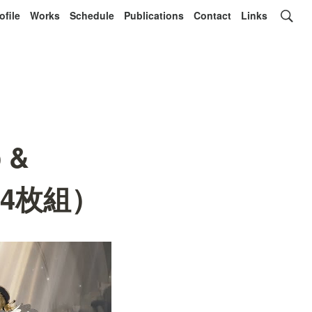
ofile
Works
Schedule
Publications
Contact
Links
o &
t-（4枚組）